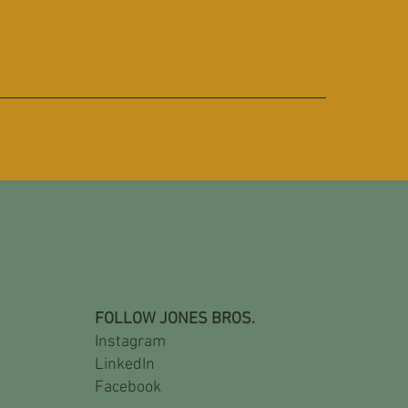
FOLLOW JONES BROS.
Instagram
LinkedIn
Facebook