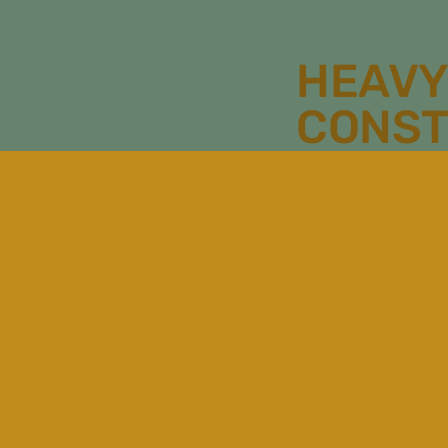
HEAVY
CONST