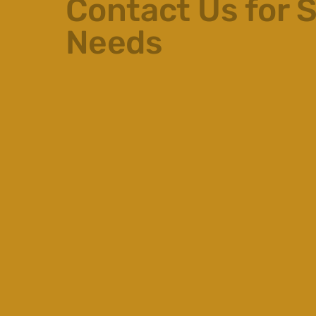
Contact Us for S
Needs