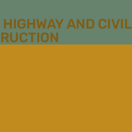
 HIGHWAY AND CIVIL
RUCTION
1010 Pleasant Grove
Place