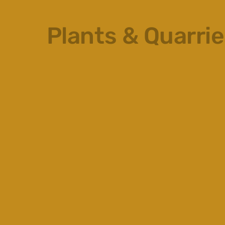
Plants & Quarri