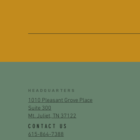
HEADQUARTERS
1010 Pleasant Grove Place
Suite 300
Mt. Juliet, TN 37122
CONTACT US
615-864-7388