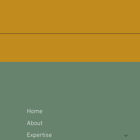
1490 Rock Crusher
Loop
Parsons, TN 38363
Home
About
Expertise