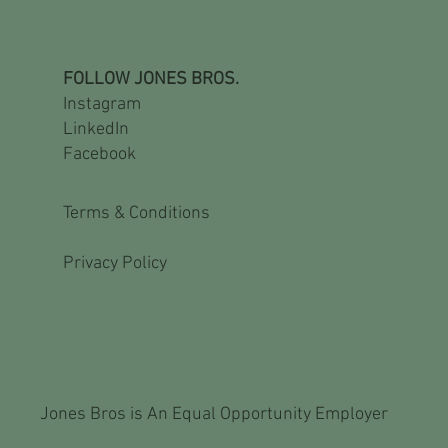
FOLLOW JONES BROS.
Instagram
LinkedIn
Facebook
Terms & Conditions
Privacy Policy
Jones Bros is An Equal Opportunity Employer