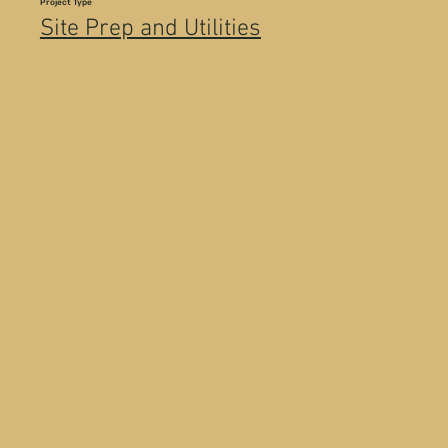
Project Type
Site Prep and Utilities