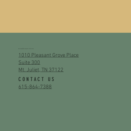
HEADQUARTERS
1010 Pleasant Grove Place
Suite 300
Mt. Juliet, TN 37122
CONTACT US
615-864-7388