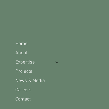
Home
About
Expertise
Projects
News & Media
Careers
Contact