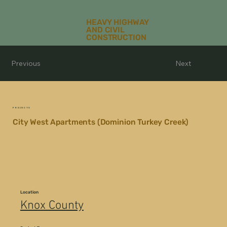
HEAVY HIGHWAY
AND CIVIL
CONSTRUCTION
Previous
Next
PROJECTS
City West Apartments (Dominion Turkey Creek)
Location
Knox County